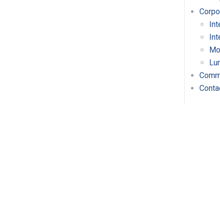
Corpo
Int
Int
Mo
Lu
Comme
Conta