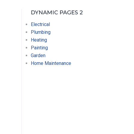
DYNAMIC PAGES 2
Electrical
Plumbing
Heating
Painting
Garden
Home Maintenance