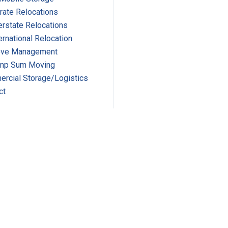
rate Relocations
erstate Relocations
ernational Relocation
ve Management
mp Sum Moving
rcial Storage/Logistics
ct