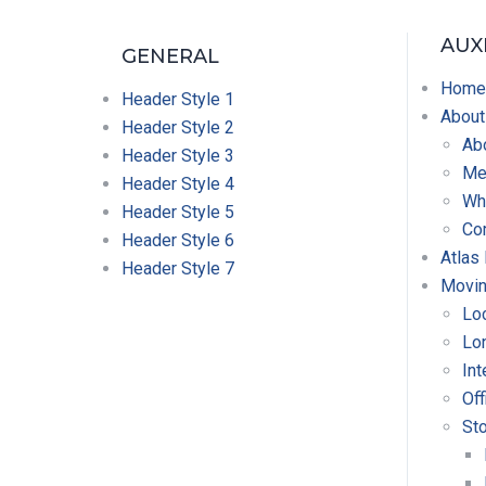
AUX
GENERAL
Home
Header Style 1
About
Header Style 2
Ab
Header Style 3
Mer
Header Style 4
Wh
Header Style 5
Co
Header Style 6
Atlas
Header Style 7
Movin
Lo
Lo
Int
Off
St