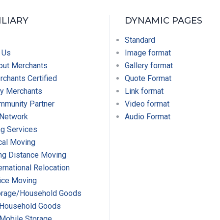
ILIARY
DYNAMIC PAGES
Standard
 Us
Image format
out Merchants
Gallery format
chants Certified
Quote Format
y Merchants
Link format
mmunity Partner
Video format
 Network
Audio Format
g Services
cal Moving
ng Distance Moving
ernational Relocation
ice Moving
orage/Household Goods
Household Goods
Mobile Storage