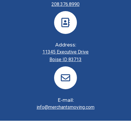
208.376.8990
Address:
11345 Executive Drive
Boise ID 83713
E-mail:
info@merchantsmoving.com