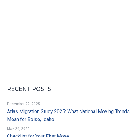
RECENT POSTS
December 22, 2025
Atlas Migration Study 2025: What National Moving Trends
Mean for Boise, Idaho
May 24, 2020
Checklist for Your First Move