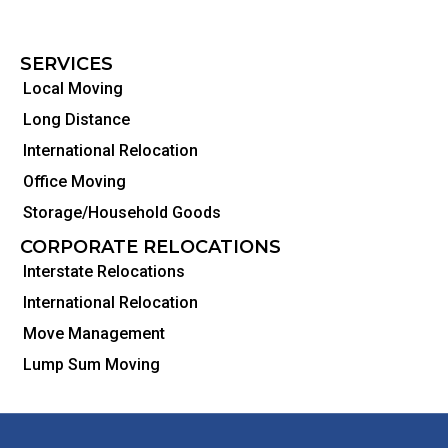
SERVICES
Local Moving
Long Distance
International Relocation
Office Moving
Storage/Household Goods
CORPORATE RELOCATIONS
Interstate Relocations
International Relocation
Move Management
Lump Sum Moving