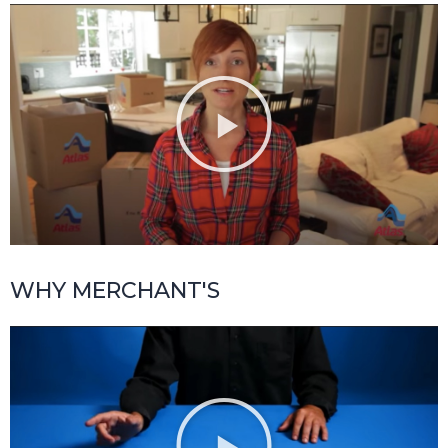
WHY MERCHANT'S