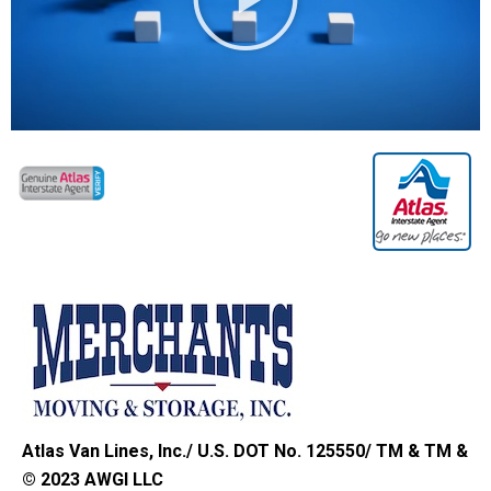
Atlas Van Lines, Inc./ U.S. DOT No. 125550/ TM & TM &
© 2023 AWGI LLC