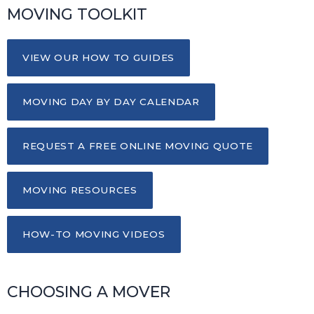
MOVING TOOLKIT
VIEW OUR HOW TO GUIDES
MOVING DAY BY DAY CALENDAR
REQUEST A FREE ONLINE MOVING QUOTE
MOVING RESOURCES
HOW-TO MOVING VIDEOS
CHOOSING A MOVER