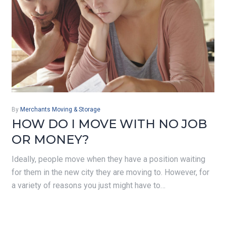
By
Merchants Moving & Storage
HOW DO I MOVE WITH NO JOB
OR MONEY?
Ideally, people move when they have a position waiting
for them in the new city they are moving to. However, for
a variety of reasons you just might have to…