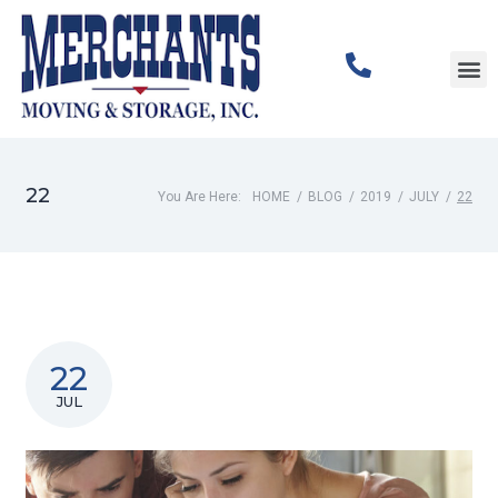
Corpor
Commer
22
You Are Here:
HOME
/
BLOG
/
2019
/
JULY
/
22
22
JUL