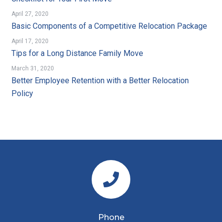
April 27, 2020
Basic Components of a Competitive Relocation Package
April 17, 2020
Tips for a Long Distance Family Move
March 31, 2020
Better Employee Retention with a Better Relocation
Policy
Phone