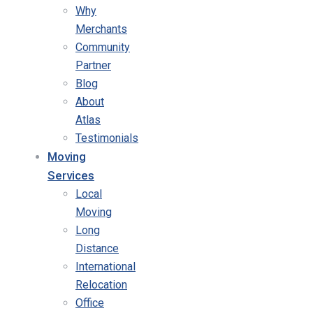
Why
Merchants
Community
Partner
Blog
About
Atlas
Testimonials
Moving
Services
Local
Moving
Long
Distance
International
Relocation
Office