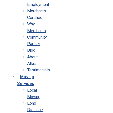
Employment
Merchants
Certified
Why
Merchants
Community
Partner
Blog
About
Atlas
Testimonials
Moving
Services
Local
Moving
Long
Distance