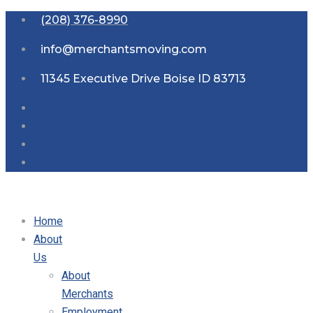
(208) 376-8990
info@merchantsmoving.com
11345 Executive Drive Boise ID 83713
Home
About
Us
About
Merchants
Employment