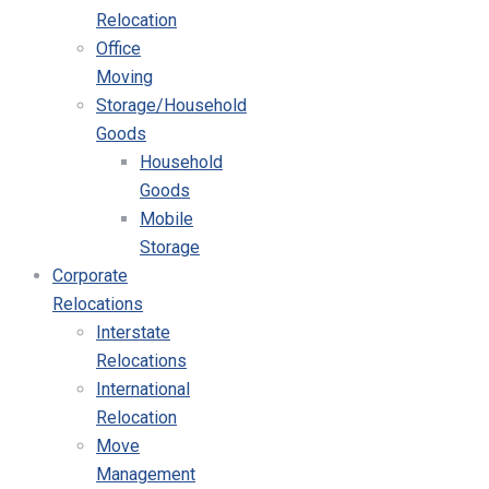
Relocation
Office
Moving
Storage/Household
Goods
Household
Goods
Mobile
Storage
Corporate
Relocations
Interstate
Relocations
International
Relocation
Move
Management