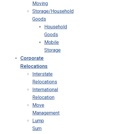
Moving
Storage/Household
Goods
Household
Goods
Mobile
Storage
Corporate
Relocations
Interstate
Relocations
International
Relocation
Move
Management
Lump
Sum