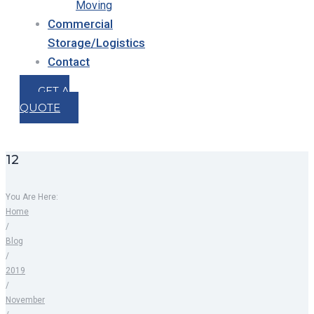
Moving
Commercial
Storage/Logistics
Contact
GET A
QUOTE
12
You Are Here:
Home
/
Blog
/
2019
/
November