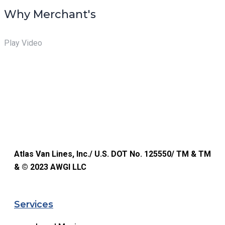
Why Merchant's
Play Video
Atlas Van Lines, Inc./ U.S. DOT No. 125550/ TM & TM
& © 2023 AWGI LLC
Services