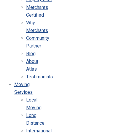
Merchants
Certified
Why
Merchants
Community
Partner
Blog
About
Atlas
Testimonials
Moving
Services
Local
Moving
Long
Distance
International