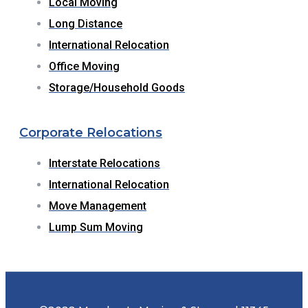
Local Moving
Long Distance
International Relocation
Office Moving
Storage/Household Goods
Corporate Relocations
Interstate Relocations
International Relocation
Move Management
Lump Sum Moving