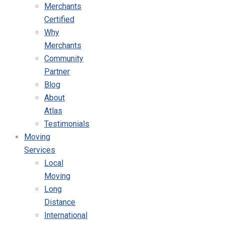
Merchants
Certified
Why
Merchants
Community
Partner
Blog
About
Atlas
Testimonials
Moving
Services
Local
Moving
Long
Distance
International