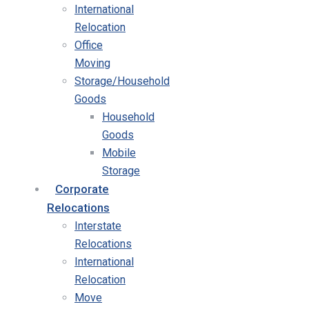
International
Relocation
Office
Moving
Storage/Household
Goods
Household
Goods
Mobile
Storage
Corporate
Relocations
Interstate
Relocations
International
Relocation
Move