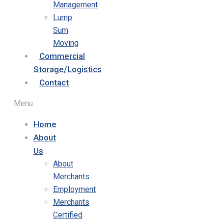
Management
Lump
Sum
Moving
Commercial
Storage/Logistics
Contact
Menu
Home
About
Us
About
Merchants
Employment
Merchants
Certified