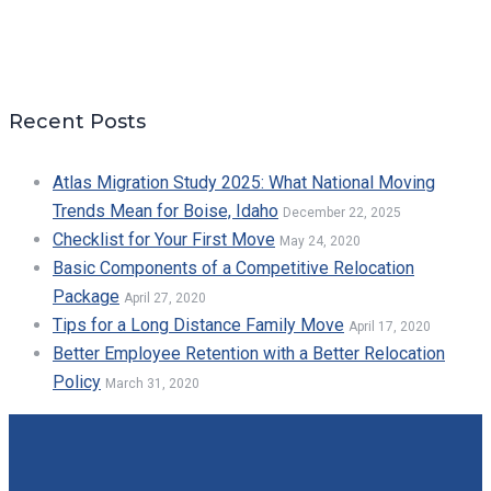
Recent Posts
Atlas Migration Study 2025: What National Moving
Trends Mean for Boise, Idaho
December 22, 2025
Checklist for Your First Move
May 24, 2020
Basic Components of a Competitive Relocation
Package
April 27, 2020
Tips for a Long Distance Family Move
April 17, 2020
Better Employee Retention with a Better Relocation
Policy
March 31, 2020