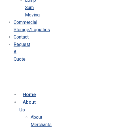
Lump
Sum
Moving
Commercial
Storage/Logistics
Contact
Request
A
Quote
Home
About
Us
About
Merchants