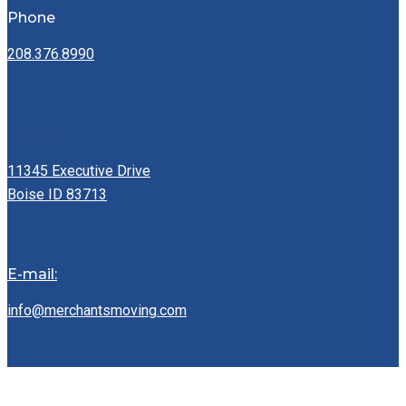
Phone
208.376.8990
Address:
11345 Executive Drive
Boise ID 83713
E-mail:
info@merchantsmoving.com