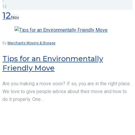
/
12
Day:
12
Nov
November
12,
By
Merchants Moving & Storage
2019
Tips for an Environmentally
Friendly Move
Are you making a move soon? If so, you are in the right place.
We love to give people advice about their move and how to
do it properly. One…