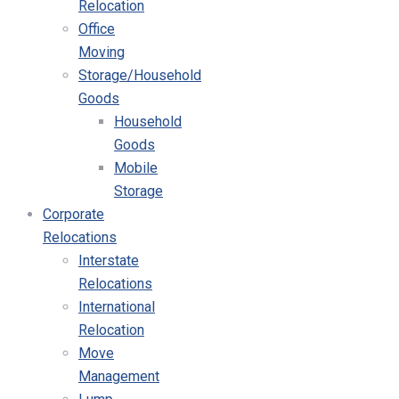
Relocation
Office
Moving
Storage/Household
Goods
Household
Goods
Mobile
Storage
Corporate
Relocations
Interstate
Relocations
International
Relocation
Move
Management