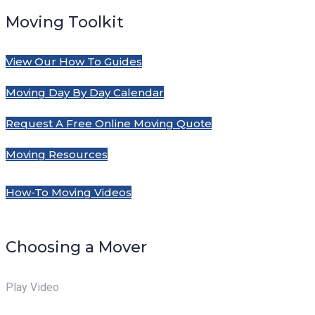
Moving Toolkit
View Our How To Guides
Moving Day By Day Calendar
Request A Free Online Moving Quote
Moving Resources
How-To Moving Videos
Choosing a Mover
Play Video