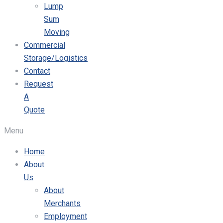
Lump
Sum
Moving
Commercial
Storage/Logistics
Contact
Request
A
Quote
Menu
Home
About
Us
About
Merchants
Employment